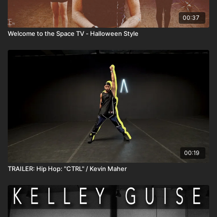
00:37
Welcome to the Space TV - Halloween Style
00:19
TRAILER: Hip Hop: "CTRL" / Kevin Maher