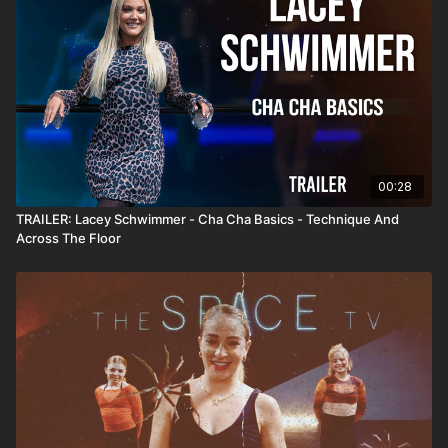
00:28
TRAILER: Lacey Schwimmer - Cha Cha Basics - Technique And
Across The Floor