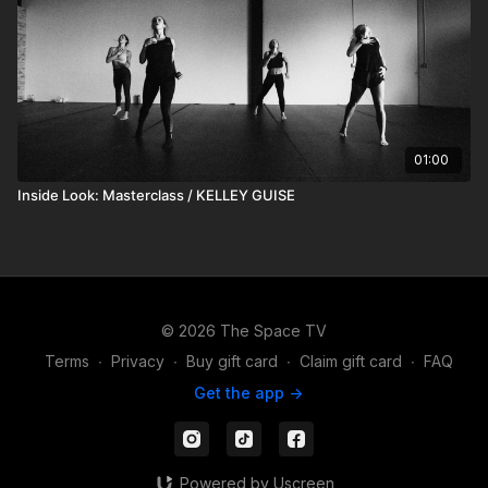
01:00
Inside Look: Masterclass / KELLEY GUISE
© 2026 The Space TV
Terms
∙
Privacy
∙
Buy gift card
∙
Claim gift card
∙
FAQ
Get the app ->
Powered by Uscreen