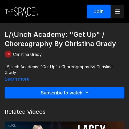
Join
L/\Unch Academy: "Get Up" /
Choreography By Christina Grady
Christina Grady
L/\Unch Academy: "Get Up" / Choreography By Christina
Grady
Learn more
Subscribe to watch
Related Videos