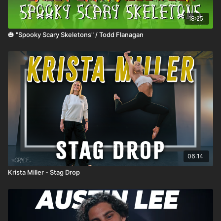
18:25
🎃 "Spooky Scary Skeletons" / Todd Flanagan
06:14
Krista Miller - Stag Drop