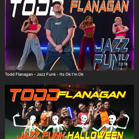
13:16
Todd Flanagan - Jazz Funk - Its Ok I'm Ok