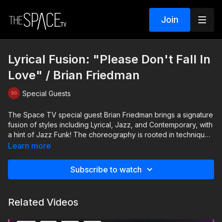
Join
Lyrical Fusion: "Please Don't Fall In
Love" / Brian Friedman
Special Guests
The Space TV special guest Brian Friedman brings a signature
fusion of styles including Lyrical, Jazz, and Contemporary, with
a hint of Jazz Funk! The choreography is rooted in technique
with a heavy emphasis on musicality, dynamics and
Learn more
performance! TRAILER: https://www.thespace.tv/videos/trailer-
lyrical-fusion-with-brian-friedman Your instructor: Brian
Subscribe to watch
Friedman https://www.instagram.com/brianfriedman Assisted by
Autumn Miller & Jake Mcauley
https://www.instagram.com/autumnmiller
Related Videos
https://www.instagram.com/jakemcauley_