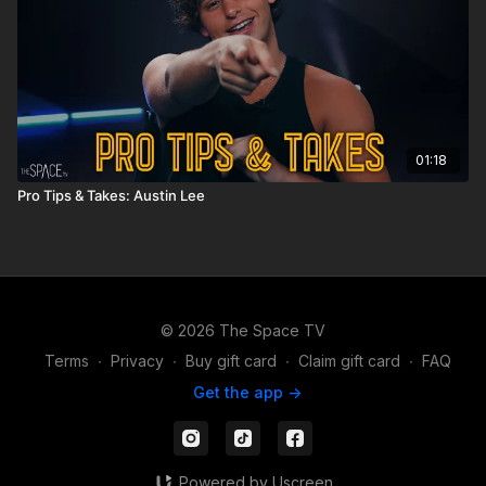
01:18
Pro Tips & Takes: Austin Lee
© 2026 The Space TV
Terms
∙
Privacy
∙
Buy gift card
∙
Claim gift card
∙
FAQ
Get the app ->
Powered by Uscreen