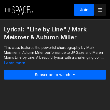
Join
Lyrical: "Line by Line" / Mark
Meismer & Autumn Miller
This class features the powerful choreography by Mark
Meismer in Autumn Miller performance to JP Saxe and Maren
Morris Line by Line. A beautiful lyrical with a challenging combo
that pushes you to work on your performance quality, and
Learn more
dance like youre on a live stage! Keep an eye open for the
trickier moments and take your time, as you find your own
Subscribe to watch
performance style to Line by Line.
Level: Int/Adv. Your Instructor: Mark Meismer Performance by:
Autumn Miller https://JPSaxe.lnk.to/LineByLineVideo
https://JPSaxe.lnk.to/LineByLine Arista Partner