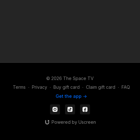
© 2026 The Space TV
Terms
∙
Privacy
∙
Buy gift card
∙
Claim gift card
∙
FAQ
Get the app ->
Powered by Uscreen