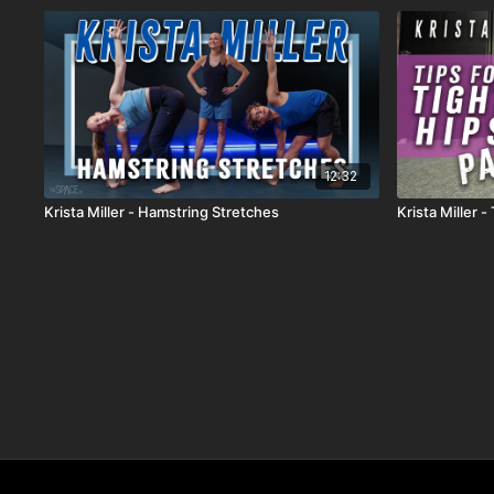
12:32
Krista Miller - Hamstring Stretches
Krista Miller -