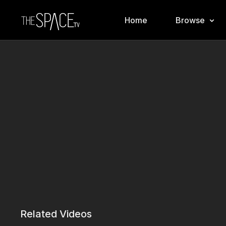
Home
Browse
Related Videos