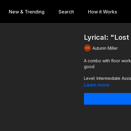
New & Trending
Search
How it Works
Lyrical: "Los
Autumn Miller
A combo with floor work
good
Level: Intermediate Ass
Learn more