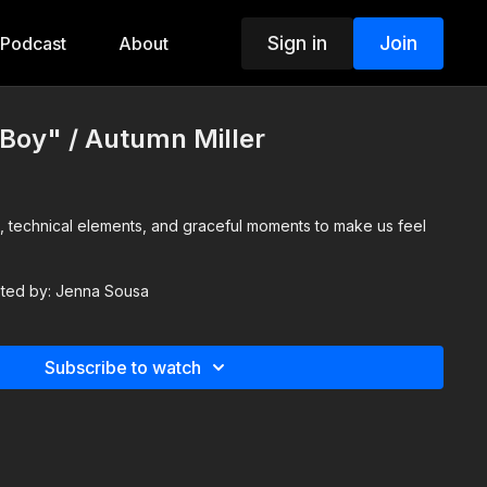
Sign in
Join
Podcast
About
t Boy" / Autumn Miller
, technical elements, and graceful moments to make us feel
isted by: Jenna Sousa
Subscribe to watch