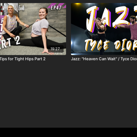
19:27
 Tips for Tight Hips Part 2
Jazz: "Heaven Can Wait" / Tyce Dio