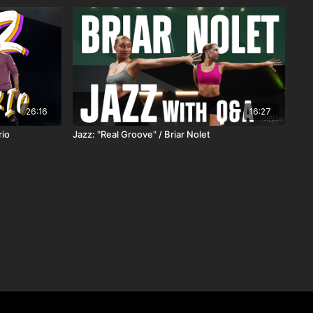
26:16
16:27
rio
Jazz: "Real Groove" / Briar Nolet