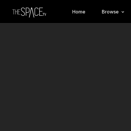
Home
Browse