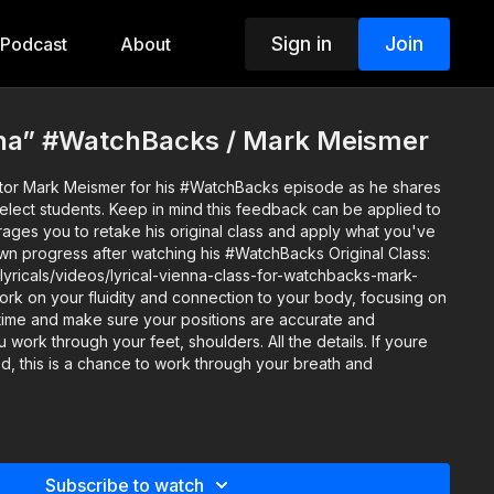
Sign in
Join
Podcast
About
enna” #WatchBacks / Mark Meismer
uctor Mark Meismer for his #WatchBacks episode as he shares
 this feedback can be applied to
rages you to retake his original class and apply what you've
rogress after watching his #WatchBacks Original Class:
lyricals/videos/lyrical-vienna-class-for-watchbacks-mark-
 time and make sure your positions are accurate and
ork through your feet, shoulders. All the details. If youre
d, this is a chance to work through your breath and
y: Gracyn Phelps Music: Vienna Italy by Linda Eder How do
to Instagram and TAG: @TheSpaceTV and #Watchbacks (or
Subscribe to watch