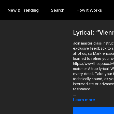
New & Trending
Search
How it Works
Lyrical: “Vi
Join master class instr
exclusive feedback to select students. Keep in mind
all of us, so Mark encou
learned to refine your own p
https://www.thespace.tv/
meismer A true lyrical. Work on your fluidity and connection to your body, focusing on
every detail. Take your
technically sound, as you w
intermediate or advance
resistance.
Level: Beginner Assisted b
Learn more
#Watchbacks Work? 1️ - Take a #WatchBacks class, then record and post your
version of the lesson 