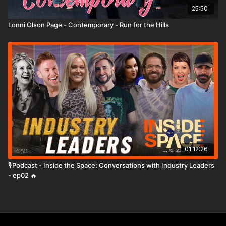
25:50
Lonni Olson Page - Contemporary - Run for the Hills
01:12:26
🎙️Podcast - Inside the Space: Conversations with Industry Leaders
- ep02 🔥