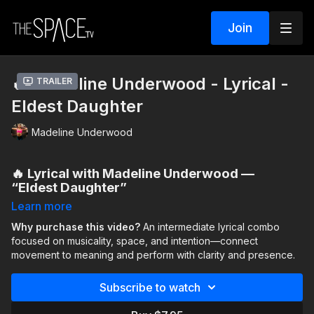
Join
🔥 Madeline Underwood - Lyrical -
Trailer
Eldest Daughter
Madeline Underwood
🔥 Lyrical with Madeline Underwood —
“Eldest Daughter”
Learn more
This
intermediate lyrical combo
invites you to slow down,
listen closely, and move with intention. The focus is on
Why purchase this video?
An intermediate lyrical combo
musicality, expansion, and using space fully
focused on musicality, space, and intention—connect
, allowing the
choreography to grow as the music unfolds.
movement to meaning and perform with clarity and presence.
You’ll be challenged to push past limits—both physical and
Subscribe to watch
emotional—and connect movement to meaning. This class
emphasizes performance and presence, encouraging you to