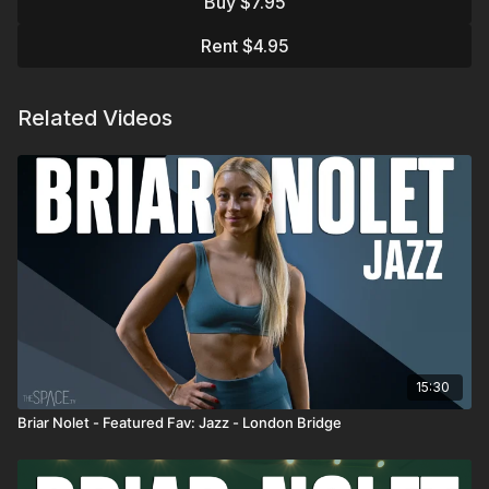
Buy $7.95
fully embody the story rather than just execute steps.
Rent $4.95
Assisted by Brenna Maas
Favorite Instructors:
Related Videos
https://thespace.tv/categories/instructors
Trending:
https://thespace.tv/categories/trending
Top Playlists:
https://thespace.tv/categories/top-
playlists
15:30
Briar Nolet - Featured Fav: Jazz - London Bridge