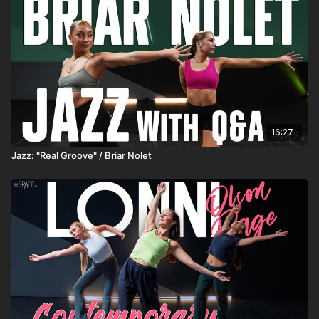
16:27
Jazz: "Real Groove" / Briar Nolet