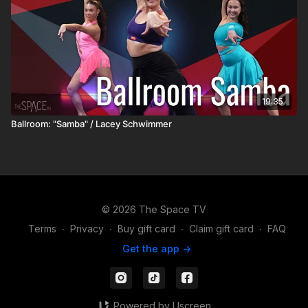
19:35
Ballroom: "Samba" / Lacey Schwimmer
© 2026 The Space TV
Terms
∙
Privacy
∙
Buy gift card
∙
Claim gift card
∙
FAQ
Get the app ->
Powered by Uscreen