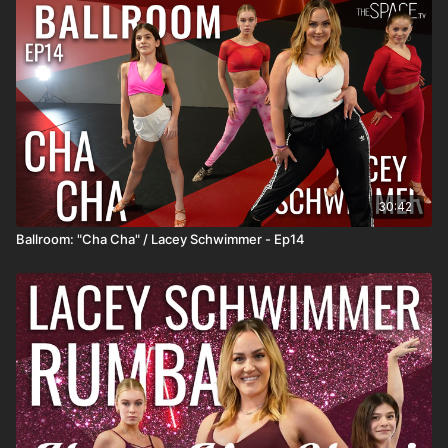
https://www.instagram.com/annabrowndancer Music: "45"
Frankie Moreno **HOW IT WORKS** 1) All classes release at
12pm PT and remain available so you can watch anytime! 2)
SUBSCRIBERS get unlimited access to all active classes and
content! 3) DROP INS/class rentals are good for 72 hours from
when you start the class.
30:42
Ballroom: "Cha Cha" / Lacey Schwimmer - Ep14