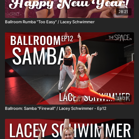
28:21
Ballroom Rumba "Too Easy" / Lacey Schwimmer
24:33
Ballroom: Samba "Firewall" / Lacey Schwimmer - Ep12