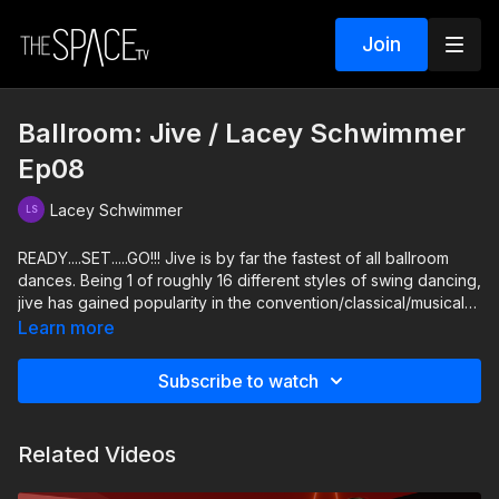
Join
Ballroom: Jive / Lacey Schwimmer
Ep08
Lacey Schwimmer
READY....SET.....GO!!! Jive is by far the fastest of all ballroom
dances. Being 1 of roughly 16 different styles of swing dancing,
jive has gained popularity in the convention/classical/musical
theater worlds, due to the exciting high kicks and sharp and
Learn more
sassy movements! Try this fun and fast combo and learn why
Jive looks the way it does. Kick up your heels and bounce
Subscribe to watch
along to this super sassy Jive!
Level: Intermediate/Advanced Your Instructor: Lacey
Related Videos
Schwimmer https://www.instagram.com/thelaceyschwimmer
Assisted by: Anna Brown