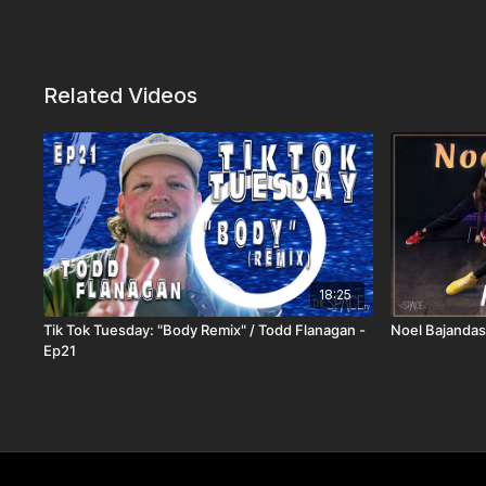
Related Videos
18:25
Tik Tok Tuesday: "Body Remix" / Todd Flanagan -
Noel Bajandas
Ep21