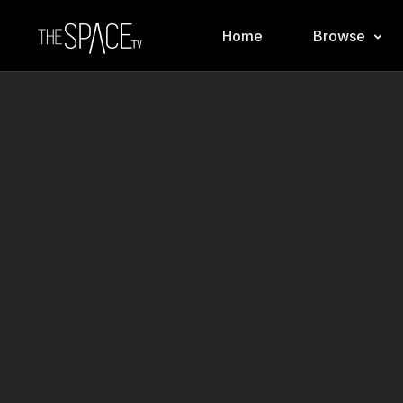
Home
Browse