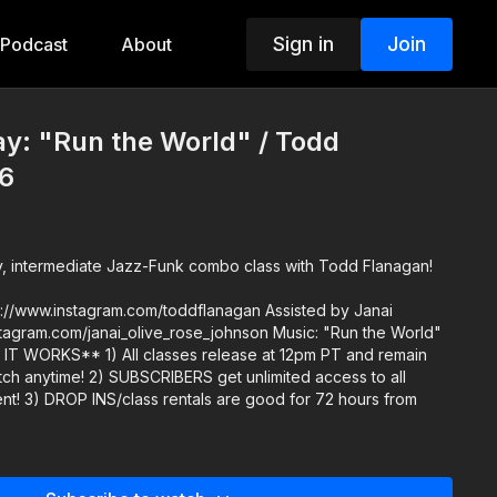
Sign in
Join
Podcast
About
y: "Run the World" / Todd
6
y, intermediate Jazz-Funk combo class with Todd Flanagan!
w.instagram.com/toddflanagan Assisted by Janai
et unlimited access to all
hours from
.