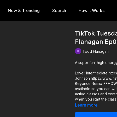
New & Trending
Search
How it Works
TikTok Tuesda
Flanagan Ep0
Todd Flanagan
A super fun, high energ
Level: Intermediate https://ww
Johnson https://www.instagram.com/janai_olive_rose_johnson Music: "Run the World"
Beyonce Remix **HOW IT WORKS** 1) All classes release at 12pm PT and remain
available so you can watch anytime! 2) SUBSCRIBERS g
active classes and content! 3) DROP INS/class rentals are good for 72 
when you start the class
Learn more