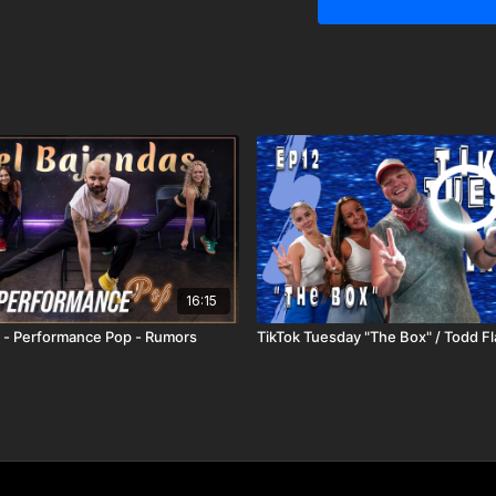
16:15
 - Performance Pop - Rumors
TikTok Tuesday "The Box" / Todd F