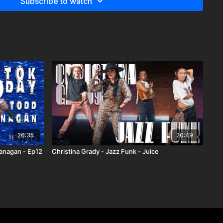
Subscribe to watch
26:35
20:49
lanagan - Ep12
Christina Grady - Jazz Funk - Juice