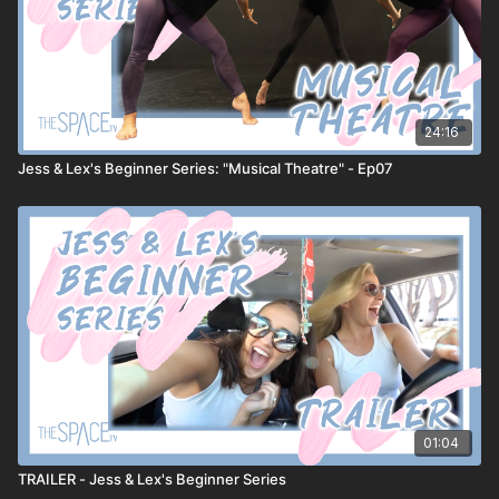
24:16
Jess & Lex's Beginner Series: "Musical Theatre" - Ep07
01:04
TRAILER - Jess & Lex's Beginner Series