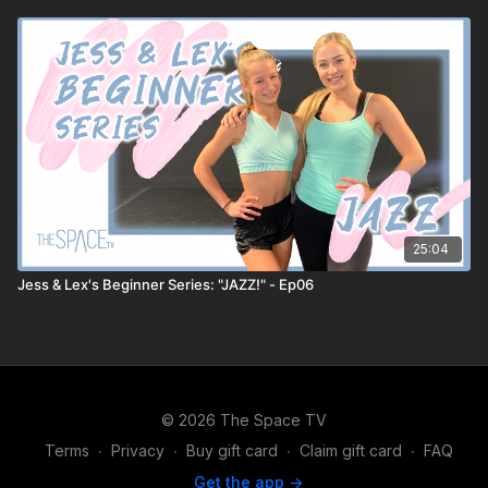
25:04
Jess & Lex's Beginner Series: "JAZZ!" - Ep06
© 2026 The Space TV
Terms
∙
Privacy
∙
Buy gift card
∙
Claim gift card
∙
FAQ
Get the app ->