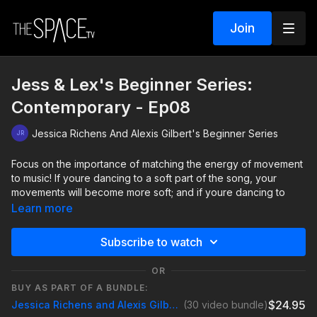
Join
Jess & Lex's Beginner Series:
Contemporary - Ep08
Jessica Richens And Alexis Gilbert's Beginner Series
Focus on the importance of matching the energy of movement
to music! If youre dancing to a soft part of the song, your
movements will become more soft; and if youre dancing to
strong beats, your movements will become sharper. Find those
Learn more
dynamics and add in your own emotion so you can tell YOUR
story through dance!
Subscribe to watch
View All Available Classes Here:
OR
https://thespace.tv/programs/jess-lex-beginner-series
BUY AS PART OF A BUNDLE:
$24.95
Jessica Richens and Alexis Gilbert Beginner Series
(30 video bundle)