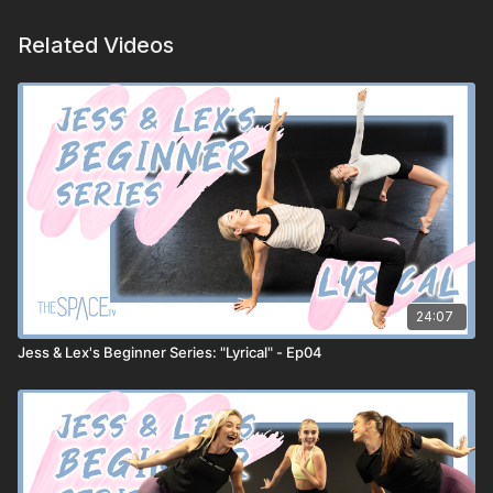
Related Videos
24:07
Jess & Lex's Beginner Series: "Lyrical" - Ep04