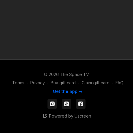
content! 3) DROP INS/class rentals are good for 72 hours from
when you start the class.
© 2026 The Space TV
Terms
∙
Privacy
∙
Buy gift card
∙
Claim gift card
∙
FAQ
Get the app ->
Powered by Uscreen