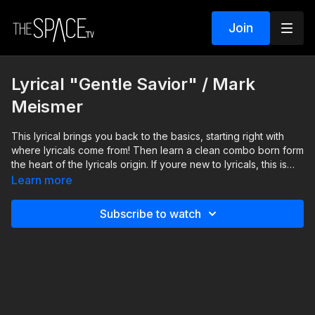
Join
Lyrical "Gentle Savior" / Mark
Meismer
This lyrical brings you back to the basics, starting right with
where lyricals come from! Then learn a clean combo born form
the heart of the lyricals origin. If youre new to lyricals, this is
the perfect combo to start with, and if youre experienced, this
Learn more
is your chance to find and refine your movements, clarify your
transitions, and return to the beauty of pure, honest, simplicity.
Subscribe to watch
Level: Beginner/Intermediate Your Instructor: Mark Meismer
https://www.instagram.com/markmeismer Assisted by: Gracyn
French https://www.instagram.com/gracyn9965 Music: "Gentle
Savior" by David Phelps **HOW IT WORKS** 1) ALL active
classes release REMAIN AVAILABLE so you can watch anytime!
2) SUBSCRIBERS get unlimited access to all active classes and