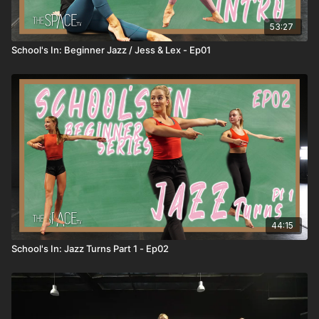
53:27
School's In: Beginner Jazz / Jess & Lex - Ep01
44:15
School's In: Jazz Turns Part 1 - Ep02