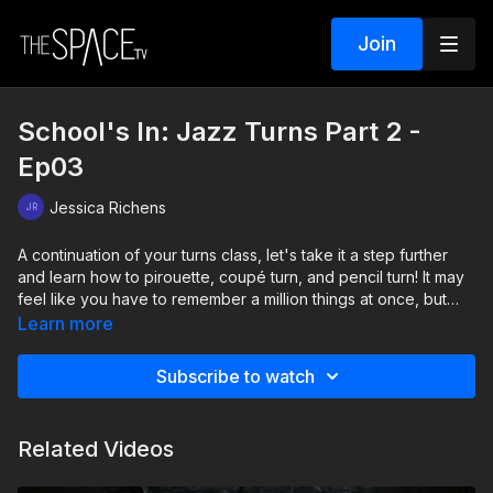
Join
School's In: Jazz Turns Part 2 -
Ep03
Jessica Richens
A continuation of your turns class, let's take it a step further
and learn how to pirouette, coupé turn, and pencil turn! It may
feel like you have to remember a million things at once, but
with enough practice, itll all be second nature! As always,
Learn more
expect a short combination at the end of class!
Subscribe to watch
Level: Beginner Your instructor: Jessica Richens Assisted by:
Autumn Miller & Jenna Sousa Music: Are You Thinking About
Me by Mindme, Emmi "SCHOOL'S IN" Beginner Jazz Series
Related Videos
Classes: 1) Intro To Jazz 2) Jazz Turns Part 1 3) Jazz Turns
Part 2 4) Jazz Battements & Legs 5) Jazz Arabesques &