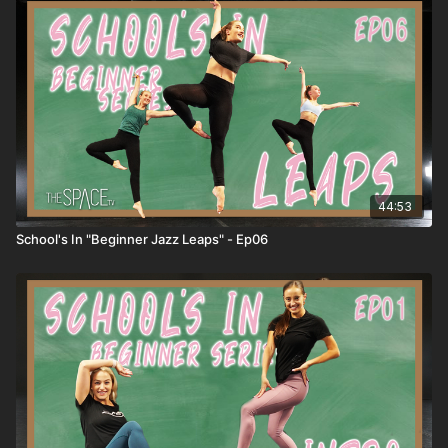
Penches 6) Jazz Leaps 7) Floor Work 8) Jazz Final Combo
Download your free iOS or Android App and stream right to
your phone or compatible smart TV! Apple -
https://apps.apple.com/us/app/id1524089784 Android -
https://play.google.com/store/apps/details?id=com.thespacetv
**HOW IT WORKS** 1) ALL active classes release REMAIN
AVAILABLE so you can watch anytime! 2) SUBSCRIBERS get
unlimited access to all active classes and content! 3) DROP
INS/class rentals are good for 72 hours from when you start
the class.
44:53
School's In "Beginner Jazz Leaps" - Ep06