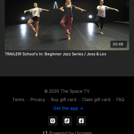
00:48
TRAILER! School's In: Beginner Jazz Series / Jess & Lex
© 2026 The Space TV
Terms
∙
Privacy
∙
Buy gift card
∙
Claim gift card
∙
FAQ
Get the app ->
Powered by Uscreen