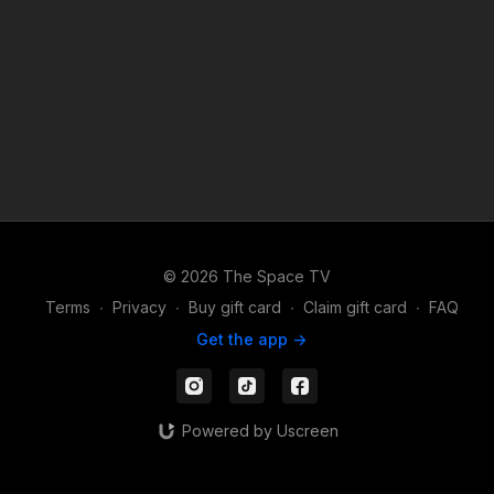
Reagan Mcneal Music: "I Put A Spell On You" Annie Lennox
Download The Space TV Apps to watch or stream your
content on the go: Apple -
https://apps.apple.com/us/app/id1524089784 Android -
https://play.google.com/store/apps/details?id=com.thespacetv
Share your videos on Instagram and TikTok and make sure to
follow & tag us: https://TikTok.com/@TheSpace.TV
https://instagram.com/TheSpaceTV
© 2026 The Space TV
Terms
∙
Privacy
∙
Buy gift card
∙
Claim gift card
∙
FAQ
Get the app ->
Powered by Uscreen