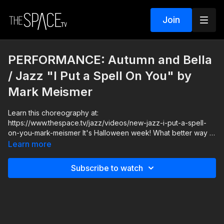
Join
PERFORMANCE: Autumn and Bella
/ Jazz "I Put a Spell On You" by
Mark Meismer
Learn this choreography at:
https://www.thespace.tv/jazz/videos/new-jazz-i-put-a-spell-
on-you-mark-meismer It's Halloween week! What better way to
round it out then with Mark Meismer teaching you this
Learn more
spellbinding choreography to the classic mid tempo jazz song,
"I Put A Spell On You"! Actors act, singers speak, but dancers
Subscribe to watch
use their body, so let yourself go and fall into character as
YOU put a spell on someone. Let's dive in to this dark and
mysterious halloween special, and have some fun!
Level: Intermediate/Advanced Your Instructor: Mark Meismer
Assisted by: Autumn Miller, Brooke Colletti, Isabella Bruno,