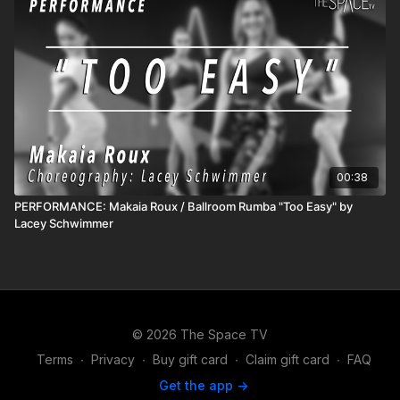
00:38
PERFORMANCE: Makaia Roux / Ballroom Rumba "Too Easy" by
Lacey Schwimmer
© 2026 The Space TV
Terms
∙
Privacy
∙
Buy gift card
∙
Claim gift card
∙
FAQ
Get the app ->