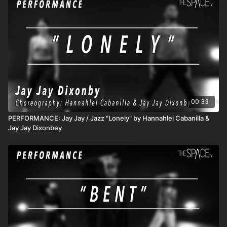
active classes and content! 3) DROP INS/class rentals are
good for 72 hours from when you start the class.
00:33
PERFORMANCE: Jay Jay / Jazz "Lonely" by Hannahlei Cabanilla &
Jay Jay Dixonbey