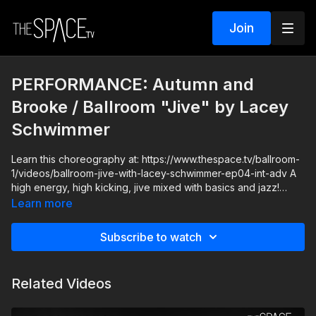
Join
PERFORMANCE: Autumn and
Brooke / Ballroom "Jive" by Lacey
Schwimmer
Learn this choreography at: https://www.thespace.tv/ballroom-
1/videos/ballroom-jive-with-lacey-schwimmer-ep04-int-adv A
high energy, high kicking, jive mixed with basics and jazz!
Learn more
Level: Intermediate/Advanced Your Instructor: Lacey
Schwimmer https://www.instagram.com/thelaceyschwimmer
Subscribe to watch
Assisted by Autumn Miller and Brook Colletti
https://www.instagram.com/autumnmiller
https://www.instagram.com/brookecolletti Music: The Weekend
Related Videos
Blinding Lights" (starting at approx. :55) **HOW IT WORKS**
1) All classes release at 12pm PT and remain available so you
can watch anytime! 2) SUBSCRIBERS get unlimited access to all