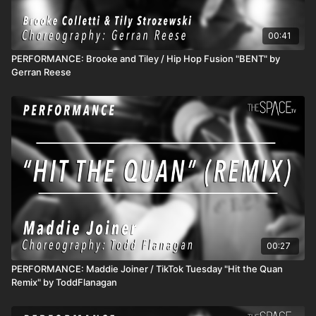
00:41
PERFORMANCE: Brooke and Tiley / Hip Hop Fusion "BENT" by
Gerran Reese
00:27
PERFORMANCE: Maddie Joiner / TikTok Tuesday "Hit the Quan
Remix" by ToddFlanagan