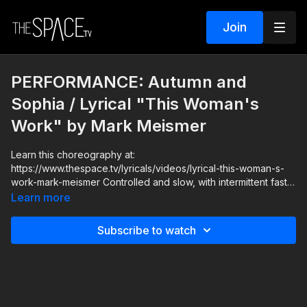
Join
PERFORMANCE: Autumn and
Sophia / Lyrical "This Woman's
Work" by Mark Meismer
Learn this choreography at:
https://www.thespace.tv/lyricals/videos/lyrical-this-woman-s-
work-mark-meismer Controlled and slow, with intermittent fast
pick ups, enjoy the beauty of the lyrics and get lost in the
Learn more
moment as you let yourself soar! Your Instructor: Mark Meismer
Assisted by: Autumn Miller & The Space TV special guest
Subscribe to watch
Sophia Lucia https://www.instagram.com/_sophialucia Music:
“This Woman’s Work” by Greg Laswell