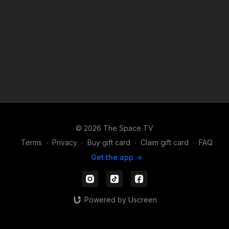
© 2026 The Space TV
Terms
∙
Privacy
∙
Buy gift card
∙
Claim gift card
∙
FAQ
Get the app ->
Powered by Uscreen