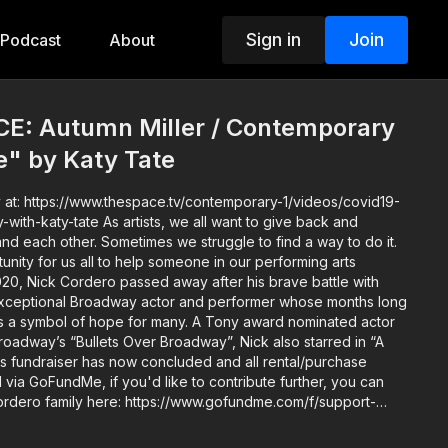
Sign in
Join
Podcast
About
: Autumn Miller / Contemporary
fe" by Katy Tate
 at: https://www.thespace.tv/contemporary-1/videos/covid19-
s, we all want to give back and
and each other. Sometimes we struggle to find a way to do it.
unity for us all to help someone in our performing arts
exceptional Broadway actor and performer whose months long
s a symbol of hope for many. A Tony award nominated actor
roadway’s “Bullets Over Broadway”, Nick also starred in “A
ia GoFundMe, if you'd like to contribute further, you can
Cordero family here: https://www.gofundme.com/f/support-
your Instructor, Katy Tate: -
Producer, Choreographer