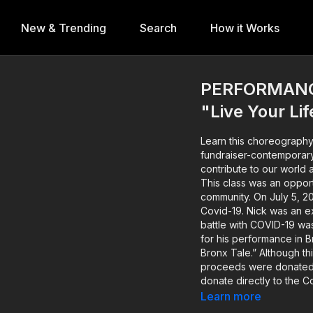
New & Trending
Search
How it Works
PERFORMANCE
"Live Your Li
Learn this choreography
fundraiser-contemporary-with-katy-tate As artist
contribute to our world 
This class was an opport
community. On July 5, 2020, Nick Cordero passed away after his brave battle with
Covid-19. Nick was an 
battle with COVID-19 wa
for his performance in B
Bronx Tale.” Although this fundraiser has now concluded and all rental/purchase
proceeds were donated v
donate directly to the 
amanda-kloots-nick-cordero-amp-elvis About 
Learn more
https://www.instagram.com/katyt8 Katy Tate is a Creative 