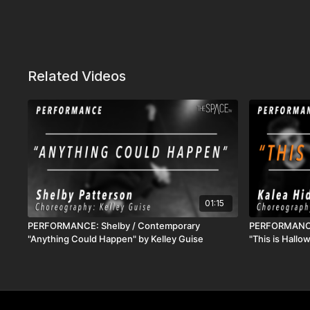
Related Videos
01:15
PERFORMANCE: Shelby / Contemporary
PERFORMANCE:
"Anything Could Happen" by Kelley Guise
"This is Hall