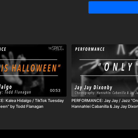
and Master Teacher whos
through sharing dance is
harnessing the energy 
exploration, the love of c
career. Some of her tea
Pulse, Nexus, TDX The 
Showcase, The Dance A
of CIRQUE-it, Cirque du Sole
receive unlimited access to all ac
good for 72 hours
00:53
 Kalea Hidalgo / TikTok Tuesday
PERFORMANCE: Jay Jay / Jazz "Onl
oween" by Todd Flanagan
Hannahlei Cabanilla & Jay Jay Dixo