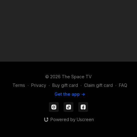
TV Apps to watch or stream your content on the go: Apple -
https://apps.apple.com/us/app/id1524089784 Android -
https://play.google.com/store/apps/details?id=com.thespacetv
Share your videos on Instagram and TikTok and make sure to
follow & tag us: https://TikTok.com/@TheSpace.TV
https://instagram.com/TheSpaceTV
© 2026 The Space TV
Terms
∙
Privacy
∙
Buy gift card
∙
Claim gift card
∙
FAQ
Get the app ->
Powered by Uscreen