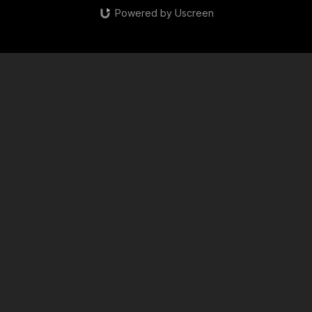
Powered by Uscreen