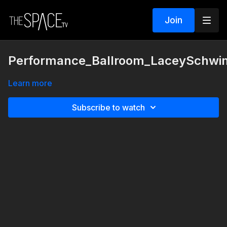
Join
Performance_Ballroom_LaceySchwim
Learn more
Subscribe to watch