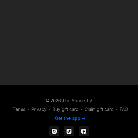
© 2026 The Space TV
Terms
∙
Privacy
∙
Buy gift card
∙
Claim gift card
∙
FAQ
Get the app ->