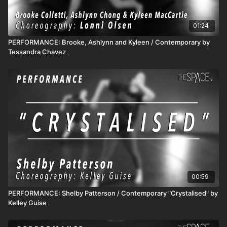
01:24
PERFORMANCE: Brooke, Ashlynn and Kyleen / Contemporary by
Tessandra Chavez
00:59
PERFORMANCE: Shelby Patterson / Contemporary "Crystalised" by
Kelley Guise