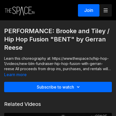
Join
PERFORMANCE: Brooke and Tiley /
Hip Hop Fusion "BENT" by Gerran
Reese
Learn this choreography at: https://www.thespace.tv/hip-hop-
1/videos/new-blm-fundraiser-hip-hop-fusion-with-gerran-
reese All proceeds from drop ins, purchases, and rentals will
be donated to the the NAACP Legal Defense and Educational
Learn more
Fund, Inc., The NAACP is America's premier legal organization
fighting for racial justice. **If you're already a subscriber, you
Subscribe to watch
can donate directly here:
https://secure.actblue.com/donate/naacp-1
Related Videos
Level: Intermediate / Advanced Your Instructor: Gerran Reese
https://www.instagram.com/iamgerranreese Assisted by:
Brooke Colletti & Tiley Strozewski