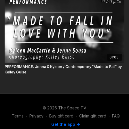
01:03
PERFORMANCE: Jenna & Kyleen / Contemporary "Made to Fall" by
Kelley Guise
© 2026 The Space TV
Terms
∙
Privacy
∙
Buy gift card
∙
Claim gift card
∙
FAQ
Get the app ->