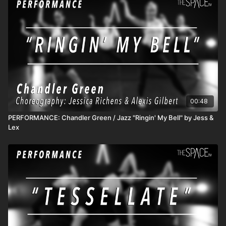
https://www.instagram.com/brookecolletti
https://www.instagram.com/tileystrozewski A Hip Hop Fusion
class focusing on dynamics, intention, and your personal
connection when listening to music. This class is about quality
over quantity within movement & musicality. Music: Jimmy Edgar
Bent (Ft. Hudson Mohawke) **HOW IT WORKS** 1) All
classes release at 12pm PT and remain available so you can
watch anytime! 2) SUBSCRIBERS get unlimited access to all
active classes and content! 3) DROP INS/class rentals are
good for 72 hours from when you start the class.
00:48
PERFORMANCE: Chandler Green / Jazz "Ringin' My Bell" by Jess &
Lex