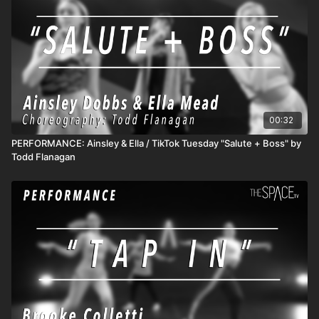
unlimited access to all active classes and content! 3) DROP
INS/class rentals are good for 72 hours from when you start
the class.
00:32
PERFORMANCE: Ainsley & Ella / TikTok Tuesday "Salute + Boss" by
Todd Flanagan