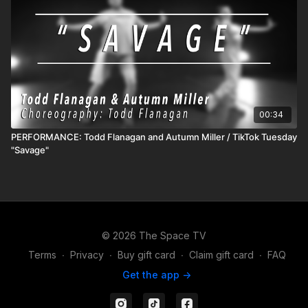
00:34
PERFORMANCE: Todd Flanagan and Autumn Miller / TikTok Tuesday
"Savage"
© 2026 The Space TV
Terms
∙
Privacy
∙
Buy gift card
∙
Claim gift card
∙
FAQ
Get the app ->