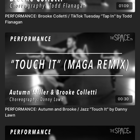
01:09
PERFORMANCE: Brooke Colletti / TikTok Tuesday "Tap In" by Todd
Flanagan
00:30
PERFORMANCE: Autumn and Brooke / Jazz "Touch It" by Danny
Lawn