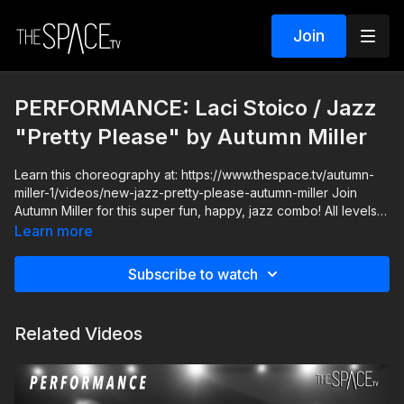
Join
PERFORMANCE: Laci Stoico / Jazz
"Pretty Please" by Autumn Miller
Learn this choreography at: https://www.thespace.tv/autumn-
miller-1/videos/new-jazz-pretty-please-autumn-miller Join
Autumn Miller for this super fun, happy, jazz combo! All levels
are welcome and you can go at your own pace with this sassy
Learn more
jazz that even has some strong technical elements!
Subscribe to watch
Level: Intermediate Your Instructor: Autumn Miller Assisted by
Laci Stoico Music: "Pretty Please" Dua Lipa You can get the
free iOS and Android App, out now! Apple -
Related Videos
https://apps.apple.com/us/app/id1524089784 Android -
https://play.google.com/store/apps/details?id=com.thespacetv
**HOW IT WORKS** 1) ALL active classes release REMAIN
AVAILABLE so you can watch anytime! 2) SUBSCRIBERS get