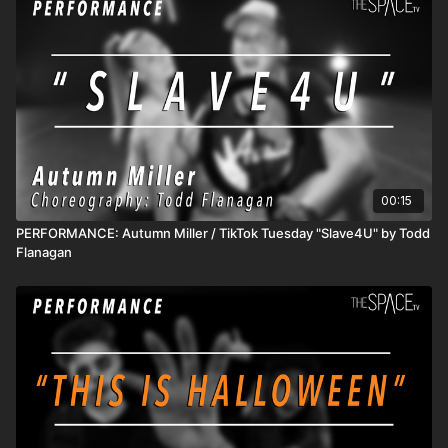
00:15
PERFORMANCE: Autumn Miller / TikTok Tuesday "Slave4U" by Todd
Flanagan