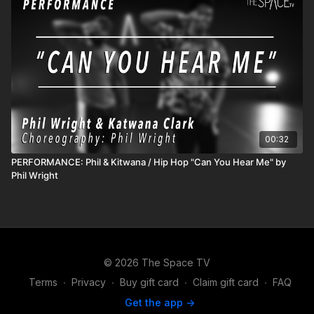
00:32
PERFORMANCE: Phil & Kitwana / Hip Hop "Can You Hear Me" by
Phil Wright
© 2026 The Space TV
Terms
∙
Privacy
∙
Buy gift card
∙
Claim gift card
∙
FAQ
Get the app ->