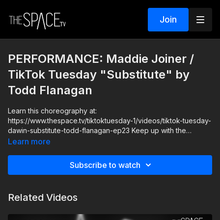
Join
PERFORMANCE: Maddie Joiner /
TikTok Tuesday "Substitute" by
Todd Flanagan
Learn this choreography at:
https://www.thespace.tv/tiktoktuesday-1/videos/tiktok-tuesday-
dawin-substitute-todd-flanagan-ep23 Keep up with the
musicality and bring your best expressions in this fun TikTok
Learn more
Tuesday choreo with Todd Flanagan, Janai, and Maddie!
Subscribe to watch
Level: Advanced Your Instructor: Todd Flanagan Assisted by:
Janai Johnson & Maddie Joiner Music: "Substitute" Dawin
Remix
Related Videos