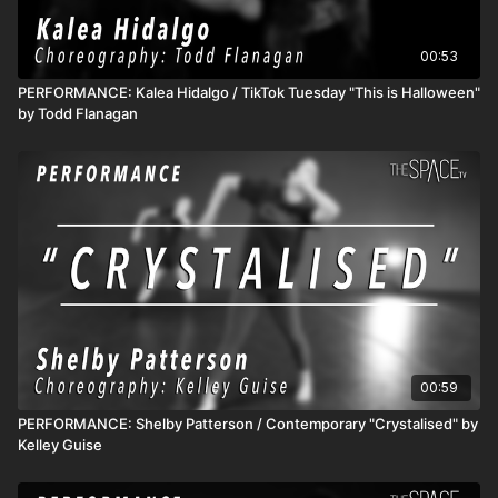
00:53
PERFORMANCE: Kalea Hidalgo / TikTok Tuesday "This is Halloween"
by Todd Flanagan
00:59
PERFORMANCE: Shelby Patterson / Contemporary "Crystalised" by
Kelley Guise