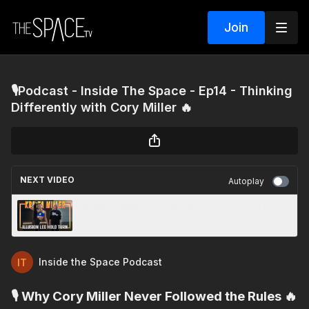
Join
🎙️Podcast - Inside The Space - Ep14 - Thinking
Differently with Cory Miller 🔥
NEXT VIDEO
Autoplay
📚 Krista Miller - Trick Tip - Illusion Leg Hold
Turn 💥
Inside the Space Podcast
🎙️ Why Cory Miller Never Followed the Rules 🔥