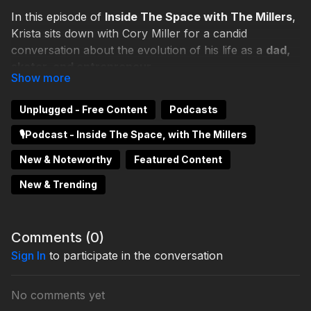
In this episode of
Inside The Space with The Millers
,
Krista sits down with Cory Miller for a candid
conversation about the evolution of his life as a
dad,
skater, and entrepreneur
.
Cory reflects on his free-spirited approach to life and
Unplugged - Free Content
Podcasts
how thinking outside the box has shaped the way he
parents, mentors students, and helps build the
🎙️Podcast - Inside The Space, with The Millers
community at
The Brea Space
. From lessons learned
New & Noteworthy
Featured Content
through skating to raising two professional artists, he
shares how following his own path has influenced the
New & Trending
way he approaches creativity, family, and leadership.
What you’ll learn:
Comments (
0
)
Sign In
🛹 How Cory’s
to participate in the conversation
skating background
shaped his
mindset
👨‍👧‍👦 His perspective on
fatherhood and raising
No comments yet
artists