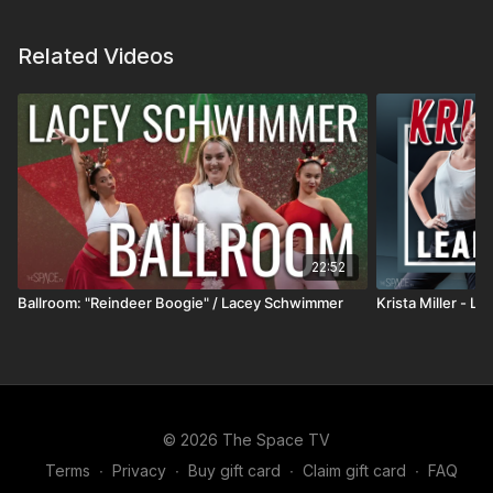
journey
🧠 The role of
mindset and discipline
in recovery
Related Videos
and growth
🥗 How
nutrition, hydration, and lifestyle
impact
energy and health
🎯 Building a
purpose-driven path
through
adversity
This episode offers a grounded look at resilience,
perspective, and what it takes to take ownership of
22:52
your health and direction.
Ballroom: "Reindeer Boogie" / Lacey Schwimmer
Krista Miller - L
All Podcasts:
https://thespace.tv/pages/podcast
Favorite Instructors:
https://thespace.tv/categories/instructors
© 2026 The Space TV
Trending:
https://thespace.tv/categories/trending
Terms
∙
Privacy
∙
Buy gift card
∙
Claim gift card
∙
FAQ