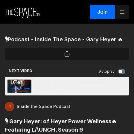
Join
🎙️Podcast - Inside The Space - Gary Heyer 🔥
NEXT VIDEO
Autoplay
⚡️ Lonni Olson Page - Contemporary -
Repetition With Intension ⚡️
Inside the Space Podcast
🎙️ Gary Heyer: of Heyer Power Wellness🔥
Featuring L/\UNCH, Season 9