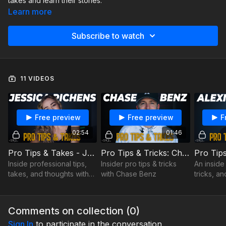
takes and learn their stories.
Learn more
Subscribe to watch
11 VIDEOS
Free preview
Free preview
F
02:54
01:46
Pro Tips & Takes - Jessica Richens - Online Class Advice
Pro Tips & Tricks: Chase Benz
Inside professional tips,
Insider pro tips & tricks
An inside 
takes, and thoughts with
with Chase Benz
tricks, a
Jessica Richens
Comments on collection (
0
)
Sign In
to participate in the conversation