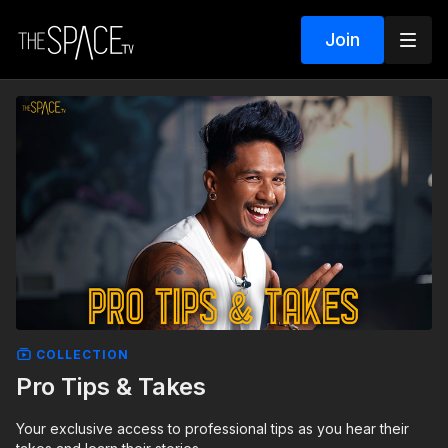
Join
COLLECTION
Pro Tips & Takes
Your exclusive access to professional tips as you hear their