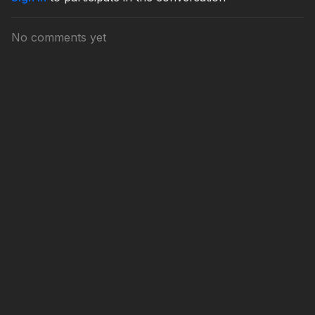
No comments yet