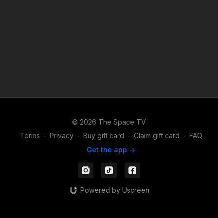
© 2026 The Space TV
Terms
∙
Privacy
∙
Buy gift card
∙
Claim gift card
∙
FAQ
Get the app ->
Powered by Uscreen