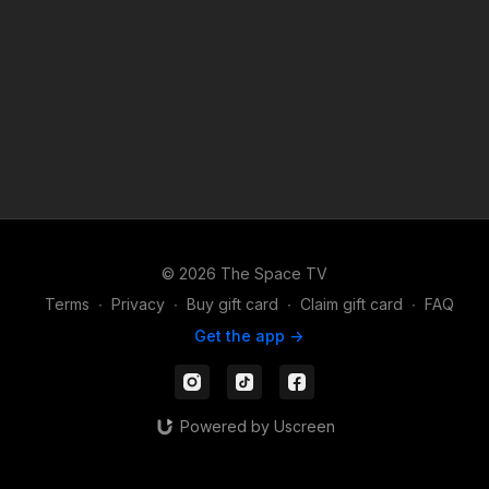
© 2026 The Space TV
Terms
∙
Privacy
∙
Buy gift card
∙
Claim gift card
∙
FAQ
Get the app ->
Powered by Uscreen