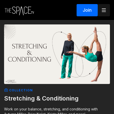
Join
COLLECTION
Stretching & Conditioning
Work on your balance, stretching, and conditioning with