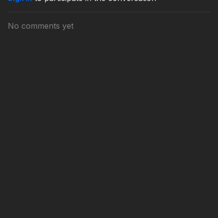
No comments yet