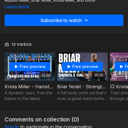
Autumn Miller, Briar Nolet, Krista Miller, and more!
Learn more
Subscribe to watch
13 VIDEOS
Free preview
Free preview
F
12:32
20:10
Krista Miller - Hamstring Stretches
Briar Nolet - Strength and Conditioning
A dynamic class, from the
A full body work out that's
Train str
basics to the latest
even a great warm before
through a
effective exercises to
you dance!
circuit—c
build into your repertoire
triceps, 
stretch f
Comments on collection (
0
)
workout.
Sign In
to participate in the conversation