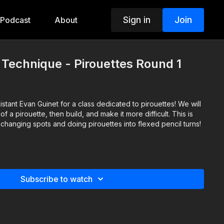
Sign in
Join
Podcast
About
- Technique - Pirouettes Round 1
sistant Evan Guinet for a class dedicated to pirouettes! We will
f a pirouette, then build, and make it more difficult. This is
changing spots and doing pirouettes into flexed pencil turns!
t
Subscribe to watch