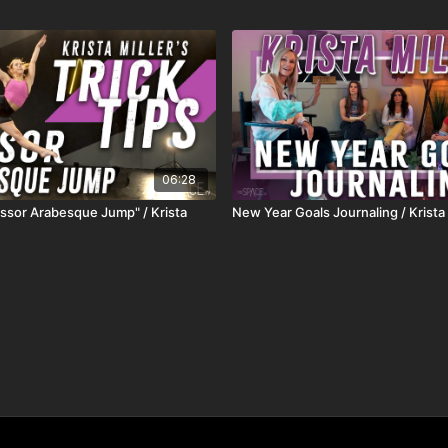
06:28
cissor Arabesque Jump" / Krista
New Year Goals Journaling / Krista 