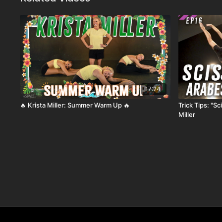
17:24
🔥 Krista Miller: Summer Warm Up 🔥
Trick Tips: "S
Miller