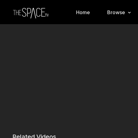
Home
Browse
Related Videos