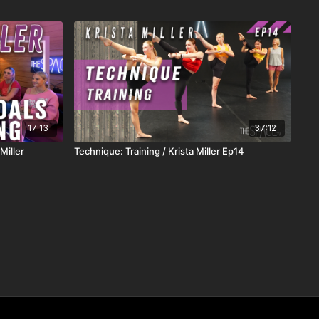
17:13
37:12
Miller
Technique: Training / Krista Miller Ep14