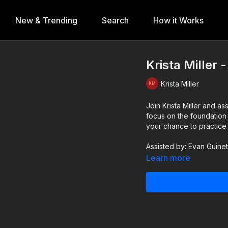
New & Trending
Search
How it Works
Krista Miller 
Krista Miller
Join Krista Miller and as
focus on the foundation o
your chance to practice 
Assisted by: Evan Guine
Learn more