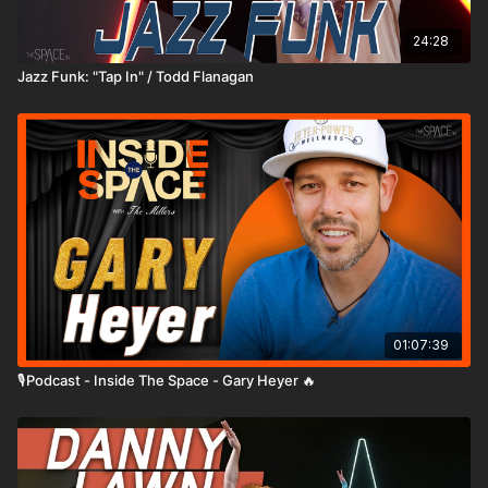
24:28
Jazz Funk: "Tap In" / Todd Flanagan
01:07:39
🎙️Podcast - Inside The Space - Gary Heyer 🔥