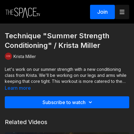
Join
Technique "Summer Strength
Conditioning" / Krista Miller
Krista Miller
Let's work on our summer strength with a new conditioning
class from Krista. We'll be working on our legs and arms while
keeping that core tight. This workout is more catered to the
advanced dancer, but Emma will demonstrate some
Learn more
modifications to the exercises for all levels. Have your water
handy and get ready to sweat!
Subscribe to watch
Level: Int/Adv. Assisted by: Emma Senecal
Related Videos