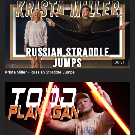
06:31
Krista Miller - Russian Straddle Jumps