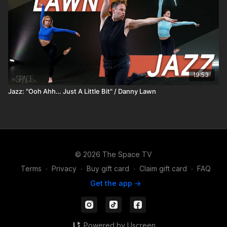
19:53
Jazz: "Ooh Ahh… Just A Little Bit" / Danny Lawn
© 2026 The Space TV
Terms
∙
Privacy
∙
Buy gift card
∙
Claim gift card
∙
FAQ
Get the app ->
Powered by Uscreen