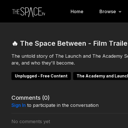
Home
Browse
🔥 The Space Between - Film Traile
The untold story of The Launch and The Academy S
are, and who they'll become.
Unplugged - Free Content
The Academy and Launc
Comments (
0
)
Sign In
to participate in the conversation
No comments yet