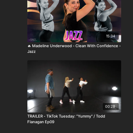
15:34
🔥 Madeline Underwood - Clean With Confidence -
Jazz
00:28
TRAILER - TikTok Tuesday: "Yummy" / Todd
Flanagan Ep09