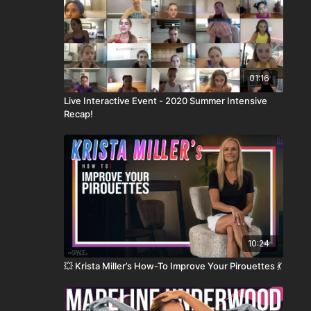
01:16
Live Interactive Event - 2020 Summer Intensive
Recap!
10:24
💥 Krista Miller’s How-To Improve Your Pirouettes 💃