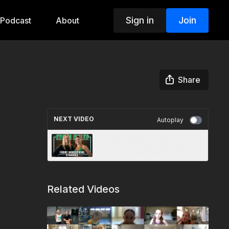
Sign in
Join
Podcast
About
Share
NEXT VIDEO
Autoplay
💥 Krista Miller - Trick Tip -
Front Handspring Straddle 💃
Related Videos