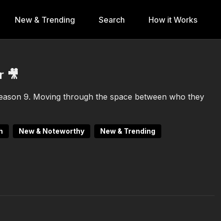
New & Trending
Search
How it Works
r 🎥
eason 9. Moving through the space between who they
h
New & Noteworthy
New & Trending