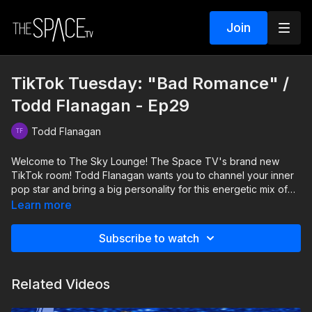
Join
TikTok Tuesday: "Bad Romance" /
Todd Flanagan - Ep29
Todd Flanagan
Welcome to The Sky Lounge! The Space TV's brand new
TikTok room! Todd Flanagan wants you to channel your inner
pop star and bring a big personality for this energetic mix of
Bad Romance. Grab a partner and have some fun with Todd,
Learn more
Ainsley, and Isabella!
Subscribe to watch
Level: Intermediate Your Instructor: Todd Flanagan Assisted by:
Isabella Bruno & Ainsley Reagan Dobbs Music: Bad Romance
Mix
Related Videos