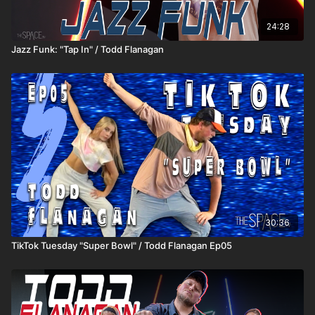
24:28
Jazz Funk: "Tap In" / Todd Flanagan
30:36
TikTok Tuesday "Super Bowl" / Todd Flanagan Ep05