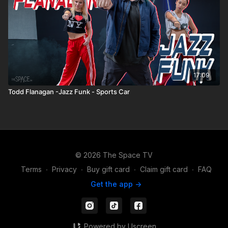
17:09
Todd Flanagan -Jazz Funk - Sports Car
© 2026 The Space TV
Terms
∙
Privacy
∙
Buy gift card
∙
Claim gift card
∙
FAQ
Get the app ->
Powered by Uscreen