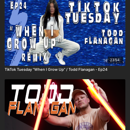
23:54
TikTok Tuesday "When I Grow Up" / Todd Flanagan - Ep24