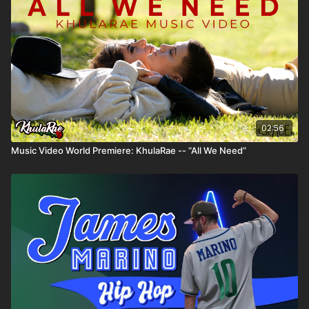
02:56
Music Video World Premiere: KhulaRae -- “All We Need”