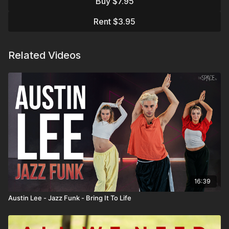
Buy $7.95
Assisted by Taylor DeGirolamo
Rent $3.95
Related Videos
16:39
Austin Lee - Jazz Funk - Bring It To Life