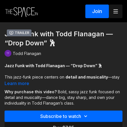
Join
Jazz Funk with Todd Flanagan —
Trailer
“Drop Down” 🕺
Todd Flanagan
Jazz Funk with Todd Flanagan — “Drop Down” 🕺
This jazz-funk piece centers on
detail and musicality
—stay
sharp, listen closely, and let the accents guide you. The
Learn more
movement is
bold and sassy
, designed to be danced big with
Why purchase this video?
Bold, sassy jazz funk focused on
confidence, attitude, and personality.
detail and musicality—dance big, stay sharp, and own your
individuality in Todd Flanagan’s class.
Along the way, Todd shares insight into how his own dance
journey began, offering perspective that every path is
Subscribe to watch
different. This class encourages you to trust your process,
honor your individuality, and dance with clarity and intention.