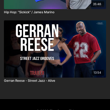
35:46
Hip Hop: "Sickick" / James Marino
13:54
Gerran Reese - Street Jazz - Alive