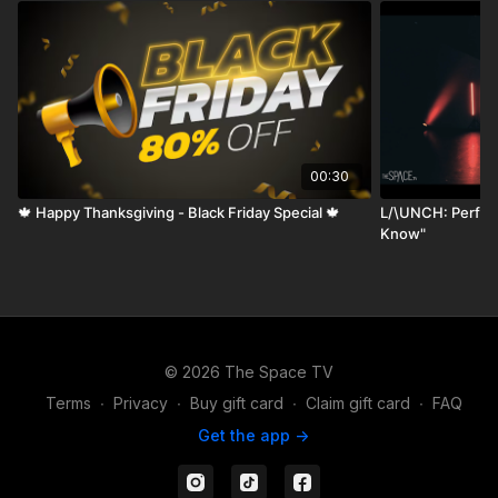
00:30
🍁 Happy Thanksgiving - Black Friday Special 🍁
L/\UNCH: Perfor
Know"
© 2026 The Space TV
Terms
∙
Privacy
∙
Buy gift card
∙
Claim gift card
∙
FAQ
Get the app ->