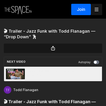
Join
🎬 Trailer - Jazz Funk with Todd Flanagan —
“Drop Down” 🕺
NEXT VIDEO
Autoplay
Jazz Funk with Todd Flanagan — “Drop
Down” 🕺
Todd Flanagan
🎬 Trailer - Jazz Funk with Todd Flanagan —