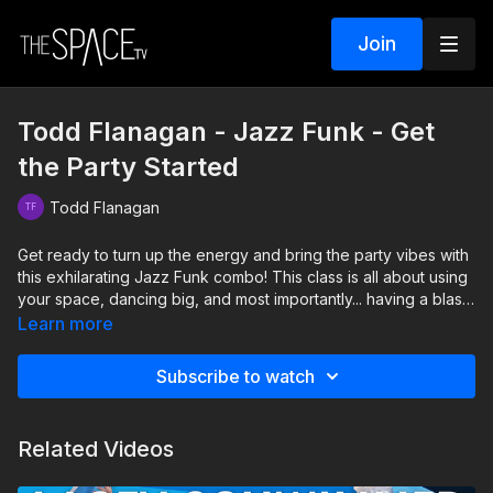
Join
Todd Flanagan - Jazz Funk - Get
the Party Started
Todd Flanagan
Get ready to turn up the energy and bring the party vibes with
this exhilarating Jazz Funk combo! This class is all about using
your space, dancing big, and most importantly... having a blast
while you do it! Remember to extend your arms, legs, and
Learn more
body to create a powerful presence that showcases your
energy and personality. This choreography is lively and
Subscribe to watch
upbeat, making it impossible not to get into the party spirit,
whether youre dancing at home or in the studio.
Related Videos
Level: Beginner Assisted by Nevaeh Eloi