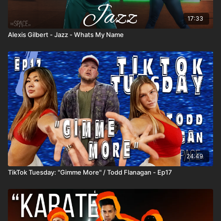
17:33
Alexis Gilbert - Jazz - Whats My Name
24:49
TikTok Tuesday: "Gimme More" / Todd Flanagan - Ep17