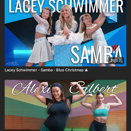
26:03
Lacey Schwimmer - Samba - Blue Christmas 🎄