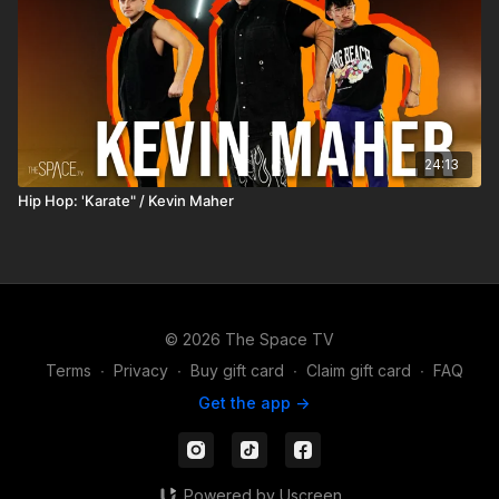
24:13
Hip Hop: 'Karate" / Kevin Maher
© 2026 The Space TV
Terms
∙
Privacy
∙
Buy gift card
∙
Claim gift card
∙
FAQ
Get the app ->
Powered by Uscreen