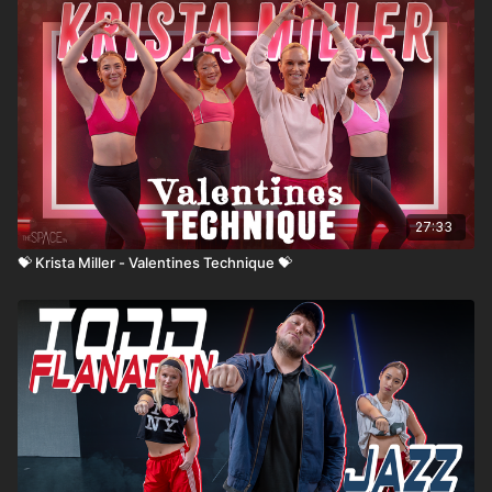
27:33
💝 Krista Miller - Valentines Technique 💝