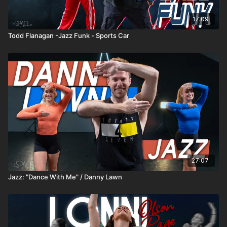
17:09
Todd Flanagan -Jazz Funk - Sports Car
27:07
Jazz: "Dance With Me" / Danny Lawn