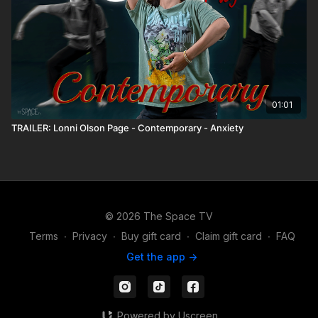
01:01
TRAILER: Lonni Olson Page - Contemporary - Anxiety
© 2026 The Space TV
Terms
∙
Privacy
∙
Buy gift card
∙
Claim gift card
∙
FAQ
Get the app ->
Powered by Uscreen