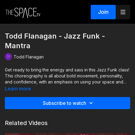
Join
Todd Flanagan - Jazz Funk -
Mantra
Todd Flanagan
Get ready to bring the energy and sass in this Jazz Funk class!
This choreography is all about bold movement, personality,
and confidence, with an emphasis on using your space and
hitting every step with intention. Dont forget to bend those
Learn more
kneesyour plié is the key to staying grounded and nailing the
groove. Come ready to express yourself and leave feeling
Subscribe to watch
like a star!
Level: Intermediate Assisted by: Zoe Reece & Hailey Reshaw
Related Videos