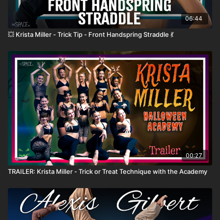
06:44
💥 Krista Miller - Trick Tip - Front Handspring Straddle 💃
00:27
TRAILER: Krista Miller - Trick or Treat Technique with the Academy