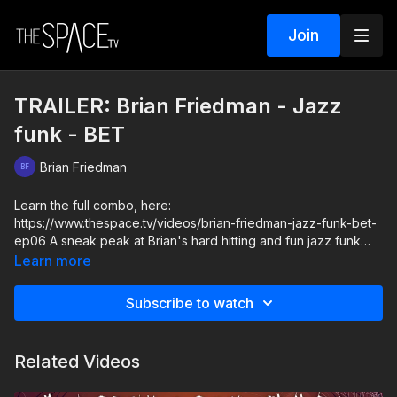
Join
TRAILER: Brian Friedman - Jazz
funk - BET
Brian Friedman
Learn the full combo, here:
https://www.thespace.tv/videos/brian-friedman-jazz-funk-bet-
ep06 A sneak peak at Brian's hard hitting and fun jazz funk
bop... that's sure to make you smile! Engage your core and
Learn more
pay close attention to the details so you can move swiftly and
perform each moment to the best of your ability.
Subscribe to watch
Level: Int/Adv. Assisted by: Lola Coghill & Randi Moraga
Related Videos