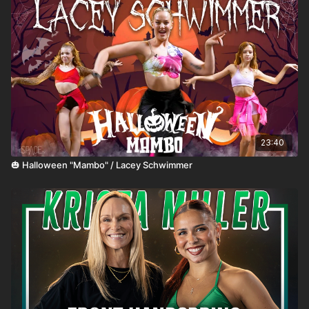
23:40
🎃 Halloween "Mambo" / Lacey Schwimmer