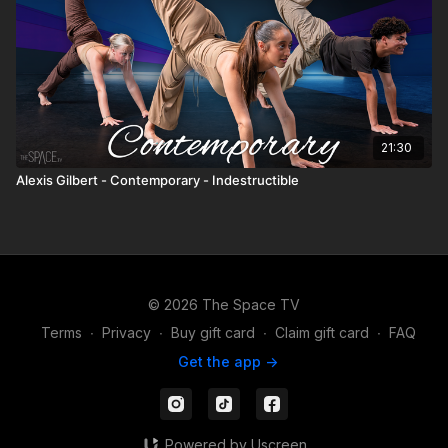
21:30
Alexis Gilbert - Contemporary - Indestructible
© 2026 The Space TV
Terms
∙
Privacy
∙
Buy gift card
∙
Claim gift card
∙
FAQ
Get the app ->
Powered by Uscreen