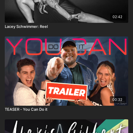
02:42
Lacey Schwimmer: Reel
00:32
TEASER - You Can Do it