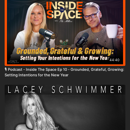
Level: Beginner Assisted by: Brooke Colletti & Bella Bruno
https://www.instagram.com/avaflav1
44:40
🎙️ Podcast - Inside The Space Ep 10 - Grounded, Grateful, Growing:
Setting Intentions for the New Year