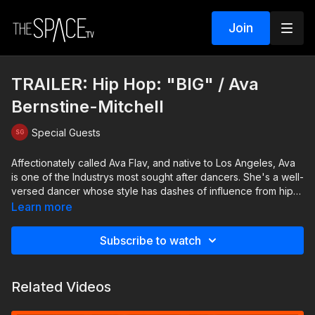
Join
TRAILER: Hip Hop: "BIG" / Ava
Bernstine-Mitchell
Special Guests
Affectionately called Ava Flav, and native to Los Angeles, Ava
is one of the Industrys most sought after dancers. She's a well-
versed dancer whose style has dashes of influence from hip-
hop, jazz, ballet and contemporary training, all mixed in to her
Learn more
diverse and incredible choreography. Ava's toured the world
with artists like Justin Timberlake, Miley Cyrus and Britney
Subscribe to watch
Spears. She's worked with Usher, Chris Brown, Nikki Minaj,
and even the film, LaLa Land. Her style is fun, hard-hitting, and
funky! Ava's favorite quote is: "Why Walk, When You Can
Related Videos
Dance!"