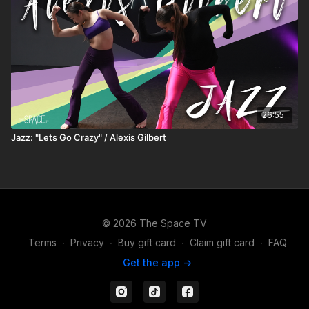
26:55
Jazz: "Lets Go Crazy" / Alexis Gilbert
© 2026 The Space TV
Terms
∙
Privacy
∙
Buy gift card
∙
Claim gift card
∙
FAQ
Get the app ->