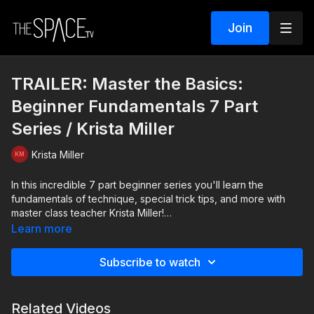
Join
TRAILER: Master the Basics:
Beginner Fundamentals 7 Part
Series / Krista Miller
Krista Miller
In this incredible 7 part beginner series you'll learn the
fundamentals of technique, special trick tips, and more with
master class teacher Krista Miller!
Learn more
Level: Beginner Your instructor: Master Teacher Krista Miller
Take the first class in the series:
Subscribe to watch
https://www.thespace.tv/videos/basics-chasses-krista-miller-
ep01-beginner
Related Videos