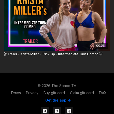
00:26
🎬 Trailer - Krista Miller - Trick Tip - Intermediate Turn Combo 💥
© 2026 The Space TV
Terms
∙
Privacy
∙
Buy gift card
∙
Claim gift card
∙
FAQ
Get the app ->