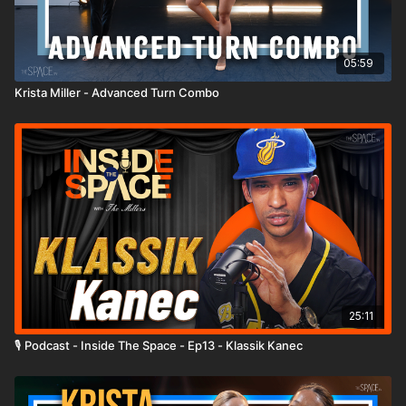
05:59
Krista Miller - Advanced Turn Combo
25:11
🎙️ Podcast - Inside The Space - Ep13 - Klassik Kanec