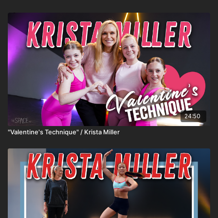
24:50
"Valentine's Technique" / Krista Miller