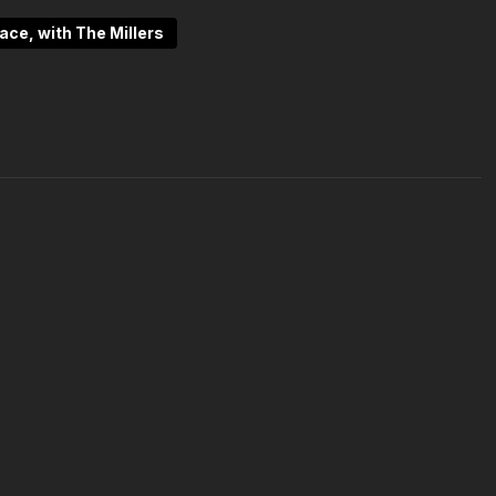
clarity, patience, and purpose. This episode is an
pace, with The Millers
n that truly matters.
s/podcast-inside-the-space-ep-10-grounded-grateful-
dcast
pace.tv/categories/instructors
ies/trending