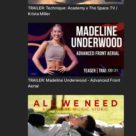
TRAILER: Technique: Academy x The Space.TV /
Krista Miller
00:31
TRAILER: Madeline Underwood - Advanced Front
Aerial