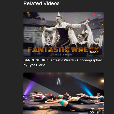
Related Videos
03:54
DANCE SHORT: Fantastic Wreck - Choreographed
by Tyce Diorio
00:49