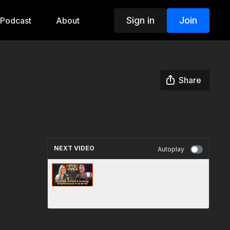
Sign in
Join
Podcast
About
Share
NEXT VIDEO
Autoplay
🎙️ Podcast - Inside The Space
Ep 10 - Grounded, Grateful,
Growing: Setting Intentions for
the New Year