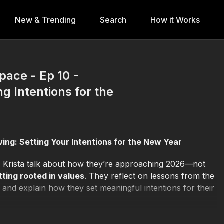
New & Trending
Search
How it Works
pace - Ep 10 -
g Intentions for the
owing: Setting Your Intentions for the New Year
d Krista talk about how they’re approaching 2026—not
tting rooted in values
. They reflect on lessons from the
and explain how they set meaningful intentions for their
more than ambition
, how they define growth beyond