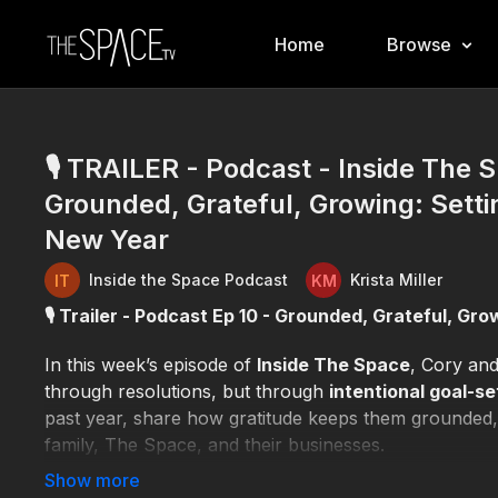
Home
Browse
🎙️ TRAILER - Podcast - Inside The S
Grounded, Grateful, Growing: Settin
New Year
Inside the Space Podcast
Krista Miller
🎙️ Trailer - Podcast Ep 10 - Grounded, Grateful, Gr
In this week’s episode of
Inside The Space
, Cory an
through resolutions, but through
intentional goal-se
past year, share how gratitude keeps them grounded, 
family, The Space, and their businesses.
The conversation explores why
alignment matters 