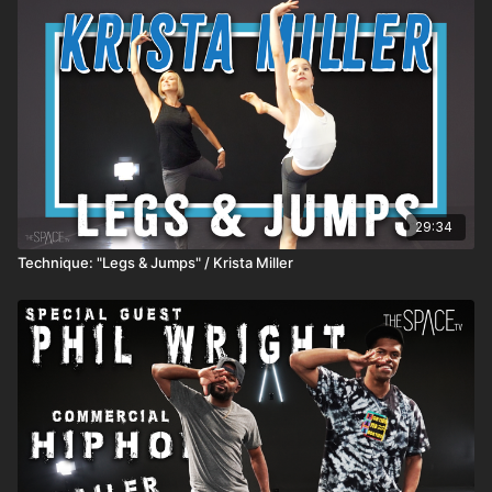
subscriber content for free or stream to your TV! Apple -
https://apps.apple.com/us/app/id1524089784 Android -
https://play.google.com/store/apps/details?id=com.thespacetv
Share your videos on Instagram and TikTok and make sure to
follow & tag us: https://TikTok.com/@TheSpace.TV
https://instagram.com/TheSpaceTV **HOW IT WORKS** 1)
ALL active classes release REMAIN AVAILABLE so you can
watch anytime! 2) SUBSCRIBERS get unlimited access to all
active classes and content! 3) DROP INS/class rentals are
good for 72 hours from when you start the class.
29:34
Technique: "Legs & Jumps" / Krista Miller