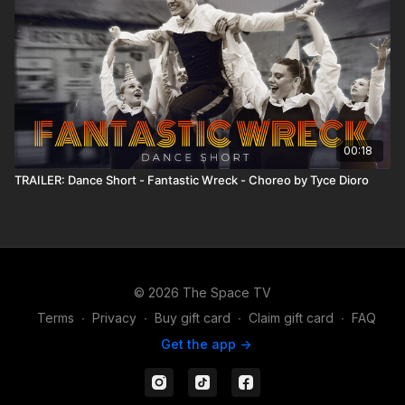
00:18
TRAILER: Dance Short - Fantastic Wreck - Choreo by Tyce Dioro
© 2026 The Space TV
Terms
∙
Privacy
∙
Buy gift card
∙
Claim gift card
∙
FAQ
Get the app ->