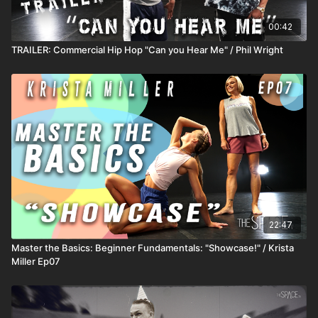
00:42
TRAILER: Commercial Hip Hop "Can you Hear Me" / Phil Wright
22:47
Master the Basics: Beginner Fundamentals: "Showcase!" / Krista
Miller Ep07