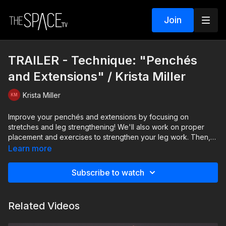
Join
TRAILER - Technique: "Penchés
and Extensions" / Krista Miller
Krista Miller
Improve your penchés and extensions by focusing on
stretches and leg strengthening! We'll also work on proper
placement and exercises to strengthen your leg work. Then,
we'll focus on across the floor progressions to give you
Learn more
unique ways to practice your skills! In the technical world of
dance, leg strength is incredibly important, and it's key to
Subscribe to watch
maintain control and proper body placement; this class will
give you the tools you need to progress!
Related Videos
Level: Intermediate/Advanced Your Instructor: Krista Miller
Assisted by Jenna Sousa Download our Apps and watch your