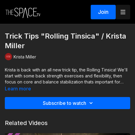
Join
Trick Tips "Rolling Tinsica" / Krista
Miller
Krista Miller
Krista is back with an all new trick tip, the Rolling Tinsica! We'll
start with some back strength exercises and flexibility, then
focus on core and balance stabilization thats important for
future tricks!
Learn more
Level: Intermediate Your Instructor: Krista Miller Assisted by:
Subscribe to watch
Maddie Joiner
Related Videos