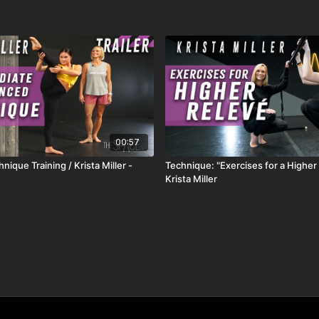
00:57
nique Training / Krista Miller -
Technique: "Exercises for a Higher 
Krista Miller