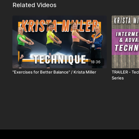
Related Videos
18:36
"Exercises for Better Balance" / Krista Miller
TRAILER - Tech
Series