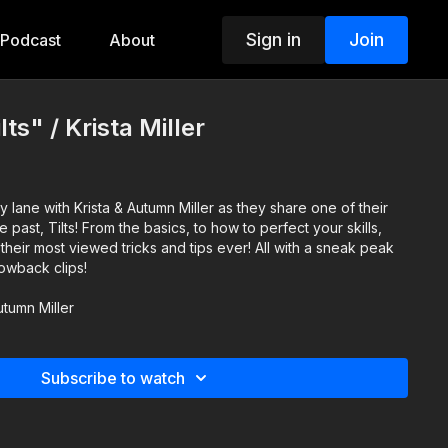
Sign in
Join
Podcast
About
lts" / Krista Miller
lane with Krista & Autumn Miller as they share one of their
 to how to perfect your skills,
 their most viewed tricks and tips ever! All with a sneak peak
rowback clips!
utumn Miller
Subscribe to watch