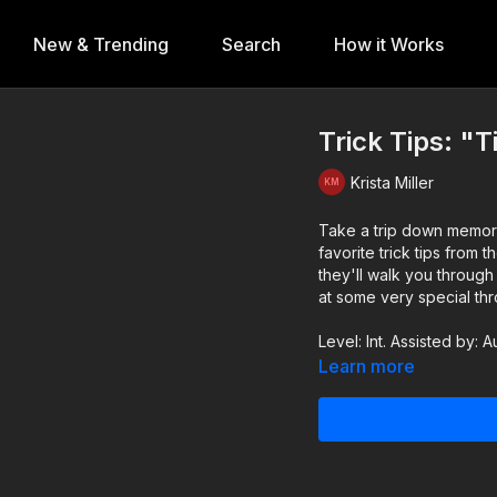
New & Trending
Search
How it Works
Trick Tips: "Ti
Krista Miller
Take a trip down memory 
favorite trick tips from the past, Tilts! From the basics,
they'll walk you through
at some very special th
Level: Int. Assisted by: A
Learn more