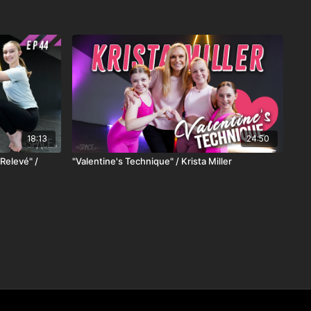
18:13
24:50
Relevé" /
"Valentine's Technique" / Krista Miller