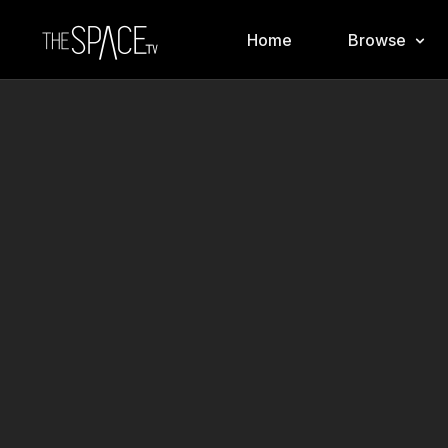
Home
Browse