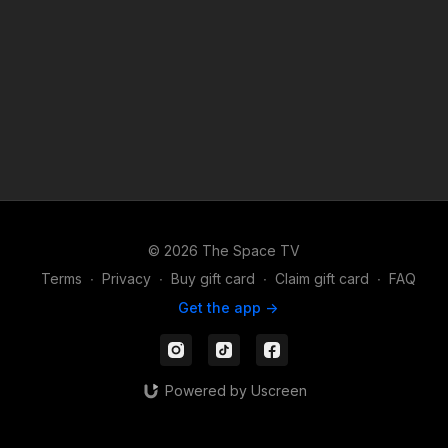
collective spirit and join us in a journey through shared human
experiences. We hope you enjoy the show! Running Time: 59
Minutes Created by Jaci Royal
© 2026 The Space TV
Terms
∙
Privacy
∙
Buy gift card
∙
Claim gift card
∙
FAQ
Get the app ->
Powered by Uscreen